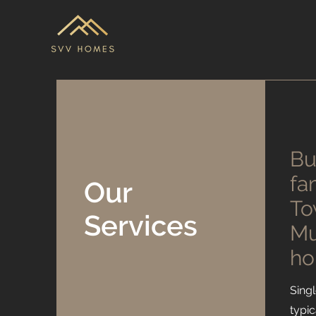
Bu
fa
Our
To
Services
Mu
ho
Sing
typic