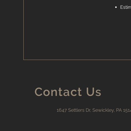
Esti
Contact Us
1647 Settlers Dr, Sewickley, PA 151