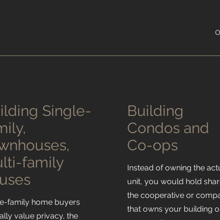
O
ilding Single-
Building
mily,
Condos and
wnhouses,
Co-ops
lti-family
Instead of owning the act
uses
unit, you would hold shar
the cooperative or comp
le-family home buyers
that owns your building o
ally value privacy, the