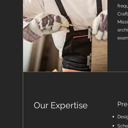
frequ
Craft
Miss
archi
exam
Our Expertise
Pre
Desi
Sche