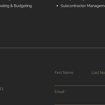
mating & Budgeting
Subcontractor Managem
First Name
Last N
43
Email