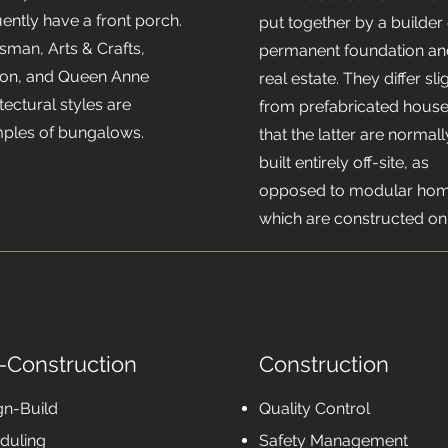
ently have a front porch.
put together by a builder
sman, Arts & Crafts,
permanent foundation an
ion, and Queen Anne
real estate. They differ sli
tectural styles are
from prefabricated house
ples of bungalows.
that the latter are normall
built entirely off-site, as
opposed to modular hom
which are constructed on-
-Construction
Construction
gn-Build
Quality Control
duling
Safety Management