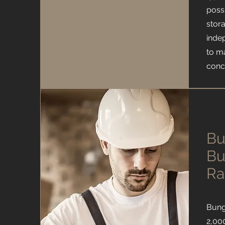
possi
stor
inde
to m
conc
Bu
Bu
Ra
Bung
2,000