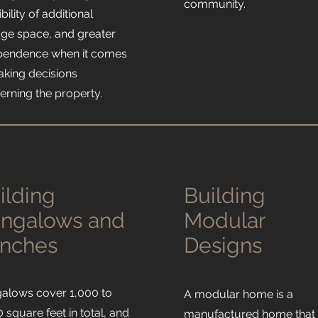
community.
bility of additional
age space, and greater
pendence when it comes
aking decisions
erning the property.
ilding
Building
ngalows and
Modular
nches
Designs
alows cover 1,000 to
A modular home is a
 square feet in total, and
manufactured home that 