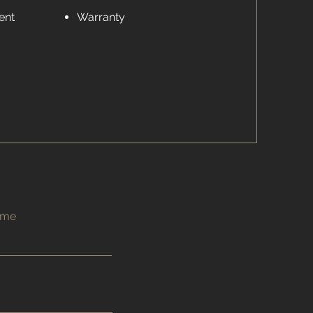
ent
Warranty
ame