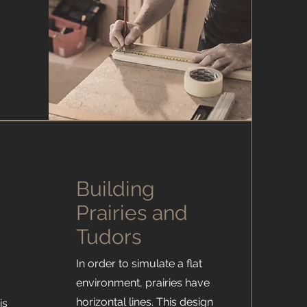
Building
Prairies and
Tudors
In order to simulate a flat
environment, prairies have
horizontal lines. This design
is