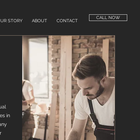
CALL NOW
UR STORY
ABOUT
CONTACT
ual
es in
any
r