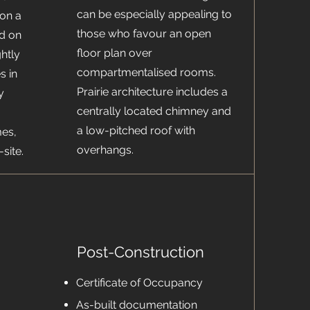
can be especially appealing to
 on a
those who favour an open
d on
floor plan over
ghtly
compartmentalised rooms.
s in
Prairie architecture includes a
y
centrally located chimney and
a low-pitched roof with
es,
overhangs.
site.
Post-Construction
Certificate of Occupancy
As-built documentation